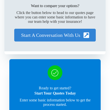
Want to compare your options?
Click the button below to head to our quotes page
where you can enter some basic information to have
our team help with your insurance!
Start A Conversation With Us
Ready to get started?
Start Your Quotes Today
Enter some basic information below to get the
process started.