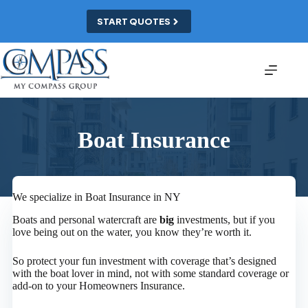
Skip
to
START QUOTES
content
Boat Insurance
We specialize in Boat Insurance in NY
Boats and personal watercraft are
big
investments, but if you
love being out on the water, you know they’re worth it.
So protect your fun investment with coverage that’s designed
with the boat lover in mind, not with some standard coverage or
add-on to your Homeowners Insurance.