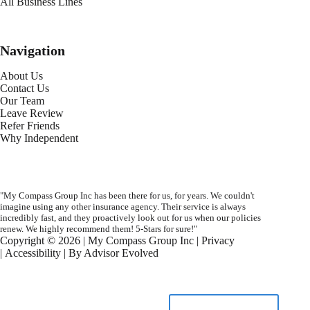
All Business Lines
Navigation
About Us
Contact Us
Our Team
Leave Review
Refer Friends
Why Independent
"My Compass Group Inc has been there for us, for years. We couldn't
imagine using any other insurance agency. Their service is always
incredibly fast, and they proactively look out for us when our policies
renew. We highly recommend them! 5-Stars for sure!"
Copyright © 2026 | My Compass Group Inc |
Privacy
|
Accessibility
| By
Advisor Evolved
START A QUOTE