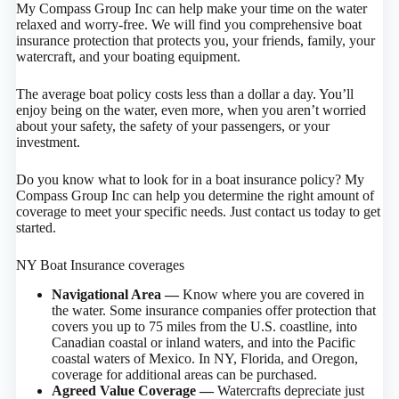
My Compass Group Inc can help make your time on the water
relaxed and worry-free. We will find you comprehensive boat
insurance protection that protects you, your friends, family, your
watercraft, and your boating equipment.
The average boat policy costs less than a dollar a day. You’ll
enjoy being on the water, even more, when you aren’t worried
about your safety, the safety of your passengers, or your
investment.
Do you know what to look for in a boat insurance policy? My
Compass Group Inc can help you determine the right amount of
coverage to meet your specific needs. Just contact us today to get
started.
NY Boat Insurance coverages
Navigational Area —
Know where you are covered in
the water. Some insurance companies offer protection that
covers you up to 75 miles from the U.S. coastline, into
Canadian coastal or inland waters, and into the Pacific
coastal waters of Mexico. In NY, Florida, and Oregon,
coverage for additional areas can be purchased.
Agreed Value Coverage —
Watercrafts depreciate just