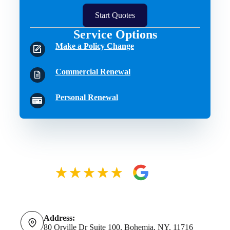
Start Quotes
Service Options
Make a Policy Change
Commercial Renewal
Personal Renewal
Address:
80 Orville Dr Suite 100, Bohemia, NY, 11716