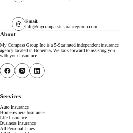
Email:
info@mycompassinsurancegroup.com
About
My Compass Group Inc is a 5-Star rated independent insurance
agency located in Bohemia. We look forward to assisting you
with your insurance.
Services
Auto Insurance
Homeowners Insurance
Life Insurance
Business Insurance
All Personal
L
ines