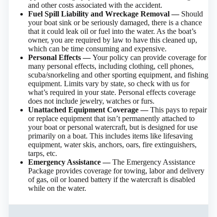
and other costs associated with the accident.
Fuel Spill Liability and Wreckage Removal —
Should
your boat sink or be seriously damaged, there is a chance
that it could leak oil or fuel into the water. As the boat’s
owner, you are required by law to have this cleaned up,
which can be time consuming and expensive.
Personal Effects —
Your policy can provide coverage for
many personal effects, including clothing, cell phones,
scuba/snorkeling and other sporting equipment, and fishing
equipment. Limits vary by state, so check with us for
what’s required in your state. Personal effects coverage
does not include jewelry, watches or furs.
Unattached Equipment Coverage —
This pays to repair
or replace equipment that isn’t permanently attached to
your boat or personal watercraft, but is designed for use
primarily on a boat. This includes items like lifesaving
equipment, water skis, anchors, oars, fire extinguishers,
tarps, etc.
Emergency Assistance —
The Emergency Assistance
Package provides coverage for towing, labor and delivery
of gas, oil or loaned battery if the watercraft is disabled
while on the water.