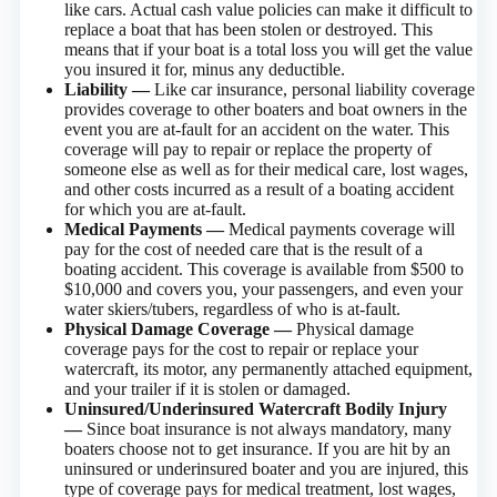
like cars. Actual cash value policies can make it difficult to
replace a boat that has been stolen or destroyed. This
means that if your boat is a total loss you will get the value
you insured it for, minus any deductible.
Liability —
Like car insurance, personal liability coverage
provides coverage to other boaters and boat owners in the
event you are at-fault for an accident on the water. This
coverage will pay to repair or replace the property of
someone else as well as for their medical care, lost wages,
and other costs incurred as a result of a boating accident
for which you are at-fault.
Medical Payments —
Medical payments coverage will
pay for the cost of needed care that is the result of a
boating accident. This coverage is available from $500 to
$10,000 and covers you, your passengers, and even your
water skiers/tubers, regardless of who is at-fault.
Physical Damage Coverage —
Physical damage
coverage pays for the cost to repair or replace your
watercraft, its motor, any permanently attached equipment,
and your trailer if it is stolen or damaged.
Uninsured/Underinsured Watercraft Bodily Injury
—
Since boat insurance is not always mandatory, many
boaters choose not to get insurance. If you are hit by an
uninsured or underinsured boater and you are injured, this
type of coverage pays for medical treatment, lost wages,