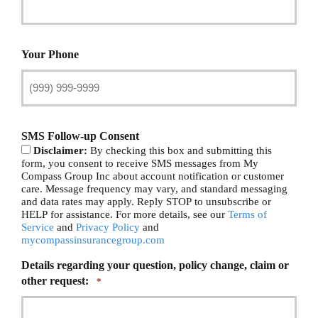
Your Phone
SMS Follow-up Consent
Disclaimer:
By checking this box and submitting this
form, you consent to receive SMS messages from My
Compass Group Inc about account notification or customer
care. Message frequency may vary, and standard messaging
and data rates may apply. Reply STOP to unsubscribe or
HELP for assistance. For more details, see our
Terms of
Service
and
Privacy Policy
and
mycompassinsurancegroup.com
Details regarding your question, policy change, claim or
other request:
*