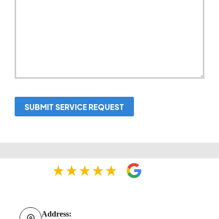
SUBMIT SERVICE REQUEST
Address: