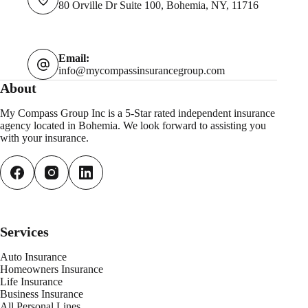
80 Orville Dr Suite 100, Bohemia, NY, 11716
Email:
info@mycompassinsurancegroup.com
About
My Compass Group Inc is a 5-Star rated independent insurance
agency located in Bohemia. We look forward to assisting you
with your insurance.
Services
Auto Insurance
Homeowners Insurance
Life Insurance
Business Insurance
All Personal
L
ines