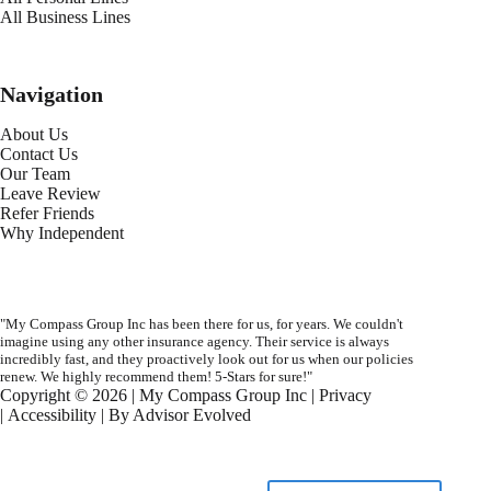
All Business Lines
Navigation
About Us
Contact Us
Our Team
Leave Review
Refer Friends
Why Independent
"My Compass Group Inc has been there for us, for years. We couldn't
imagine using any other insurance agency. Their service is always
incredibly fast, and they proactively look out for us when our policies
renew. We highly recommend them! 5-Stars for sure!"
Copyright © 2026 | My Compass Group Inc |
Privacy
|
Accessibility
| By
Advisor Evolved