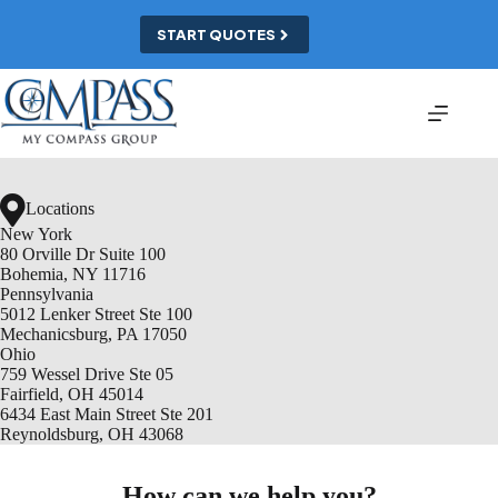
Skip
to
START QUOTES
content
Locations
New York
80 Orville Dr Suite 100
Bohemia, NY 11716
Pennsylvania
5012 Lenker Street Ste 100
Mechanicsburg, PA 17050
Ohio
759 Wessel Drive Ste 05
Fairfield, OH 45014
6434 East Main Street Ste 201
Reynoldsburg, OH 43068
How can we help you?