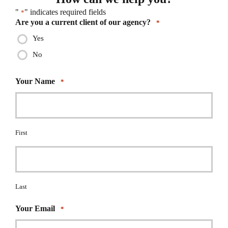
"
" indicates required fields
*
Are you a current client of our agency?
*
Yes
No
Your Name
*
First
Last
Your Email
*