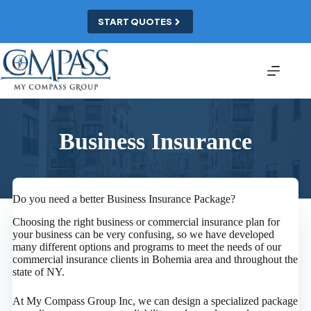
Skip
to
START QUOTES
content
Business Insurance
Do you need a better Business Insurance Package?
Choosing the right business or commercial insurance plan for
your business can be very confusing, so we have developed
many different options and programs to meet the needs of our
commercial insurance clients in Bohemia area and throughout the
state of NY.
At My Compass Group Inc, we can design a specialized package