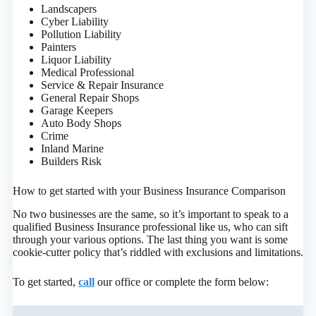
Landscapers
Cyber Liability
Pollution Liability
Painters
Liquor Liability
Medical Professional
Service & Repair Insurance
General Repair Shops
Garage Keepers
Auto Body Shops
Crime
Inland Marine
Builders Risk
How to get started with your Business Insurance Comparison
No two businesses are the same, so it’s important to speak to a
qualified Business Insurance professional like us, who can sift
through your various options. The last thing you want is some
cookie-cutter policy that’s riddled with exclusions and limitations.
To get started,
call
our office or complete the form below
: