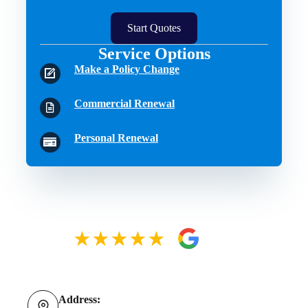
Start Quotes
Service Options
Make a Policy Change
Commercial Renewal
Personal Renewal
Address: