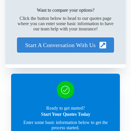
Want to compare your options?
Click the button below to head to our quotes page
where you can enter some basic information to have
our team help with your insurance!
Start A Conversation With Us
Ready to get started?
Start Your Quotes Today
Enter some basic information below to get the
process started.