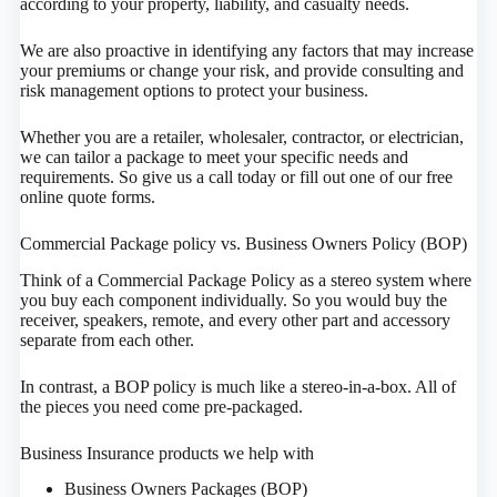
according to your property, liability, and casualty needs.
We are also proactive in identifying any factors that may increase
your premiums or change your risk, and provide consulting and
risk management options to protect your business.
Whether you are a retailer, wholesaler, contractor, or electrician,
we can tailor a package to meet your specific needs and
requirements. So give us a call today or fill out one of our free
online quote forms.
Commercial Package policy vs. Business Owners Policy (BOP)
Think of a Commercial Package Policy as a stereo system where
you buy each component individually. So you would buy the
receiver, speakers, remote, and every other part and accessory
separate from each other.
In contrast, a BOP policy is much like a stereo-in-a-box. All of
the pieces you need come pre-packaged.
Business Insurance products we help with
Business Owners Packages (BOP)