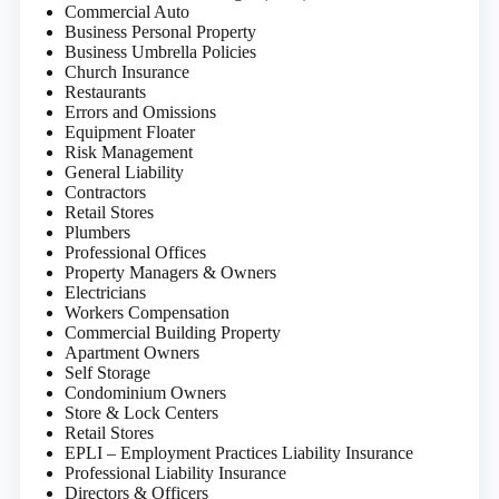
Commercial Auto
Business Personal Property
Business Umbrella Policies
Church Insurance
Restaurants
Errors and Omissions
Equipment Floater
Risk Management
General Liability
Contractors
Retail Stores
Plumbers
Professional Offices
Property Managers & Owners
Electricians
Workers Compensation
Commercial Building Property
Apartment Owners
Self Storage
Condominium Owners
Store & Lock Centers
Retail Stores
EPLI – Employment Practices Liability Insurance
Professional Liability Insurance
Directors & Officers