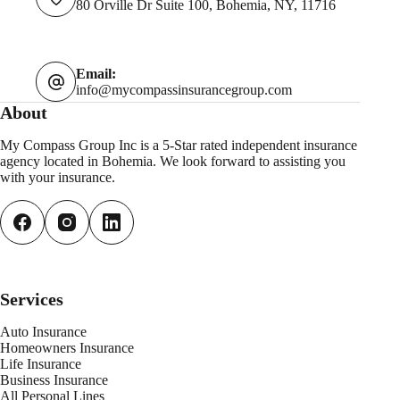
80 Orville Dr Suite 100, Bohemia, NY, 11716
Email:
info@mycompassinsurancegroup.com
About
My Compass Group Inc is a 5-Star rated independent insurance
agency located in Bohemia. We look forward to assisting you
with your insurance.
Services
Auto Insurance
Homeowners Insurance
Life Insurance
Business Insurance
All Personal
L
ines