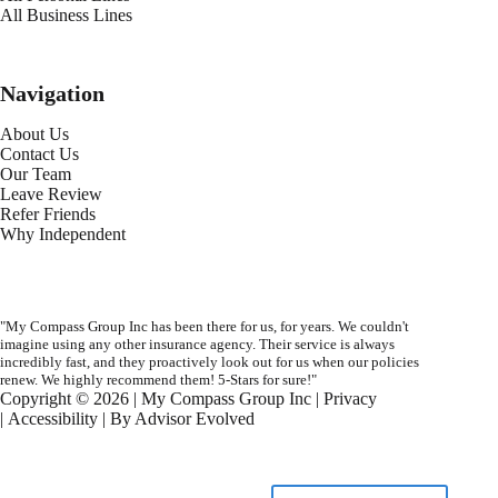
All Business Lines
Navigation
About Us
Contact Us
Our Team
Leave Review
Refer Friends
Why Independent
"My Compass Group Inc has been there for us, for years. We couldn't
imagine using any other insurance agency. Their service is always
incredibly fast, and they proactively look out for us when our policies
renew. We highly recommend them! 5-Stars for sure!"
Copyright © 2026 | My Compass Group Inc |
Privacy
|
Accessibility
| By
Advisor Evolved