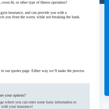
 cross-fit, or other type of fitness operation?
 gym insurance, and can provide you with a
ts you from the worst, while not breaking the bank.
er to our quotes page. Either way we’ll make the process
re your options?
age where you can enter some basic information to
 with your insurance!