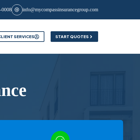
8-0008
info@mycompassinsurancegroup.com
CLIENT SERVICES
START QUOTES
ance