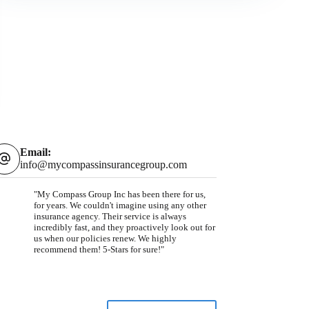
Email:
info@mycompassinsurancegroup.com
"My Compass Group Inc has been there for us,
for years. We couldn't imagine using any other
insurance agency. Their service is always
incredibly fast, and they proactively look out for
us when our policies renew. We highly
recommend them! 5-Stars for sure!"