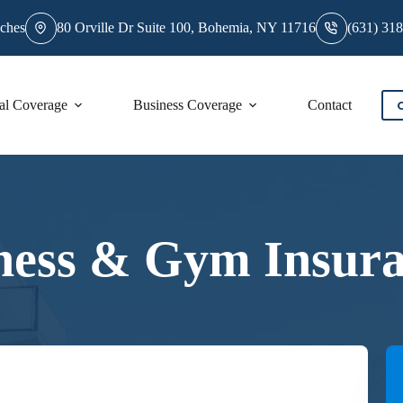
ches
80 Orville Dr Suite 100, Bohemia, NY 11716
(631) 31
al Coverage
Business Coverage
Contact
ness & Gym Insur