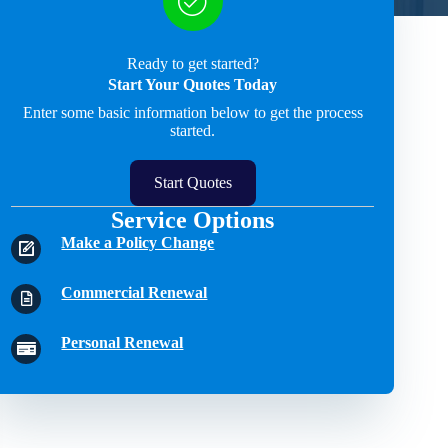
Ready to get started?
Start Your Quotes Today
Enter some basic information below to get the process
started.
Start Quotes
Service Options
Make a Policy Change
Commercial Renewal
Personal Renewal