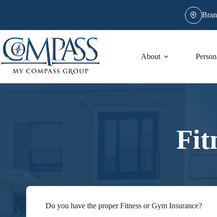
Skip
to
Bran
content
About
Person
Fit
Do you have the proper Fitness or Gym Insurance?