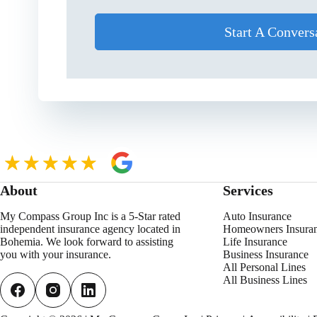
Start A Convers
About
Services
My Compass Group Inc is a 5-Star rated
Auto Insurance
independent insurance agency located in
Homeowners Insura
Bohemia. We look forward to assisting
Life Insurance
you with your insurance.
Business Insurance
All Personal
L
ines
All Business Lines