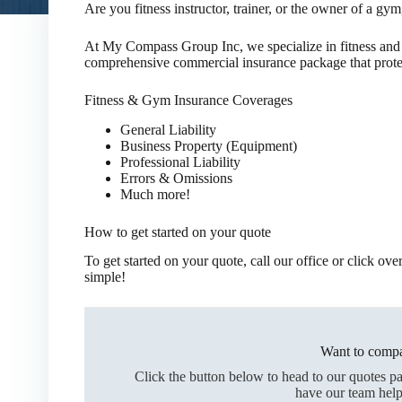
Are you fitness instructor, trainer, or the owner of a gym,
At My Compass Group Inc, we specialize in fitness and
comprehensive commercial insurance package that protec
Fitness & Gym Insurance Coverages
General Liability
Business Property (Equipment)
Professional Liability
Errors & Omissions
Much more!
How to get started on your quote
To get started on your quote, call our office or click ov
simple!
Want to compa
Click the button below to head to our quotes p
have our team help