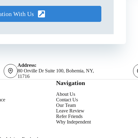
ation With Us
Address:
80 Orville Dr Suite 100, Bohemia, NY,
11716
Navigation
About Us
nce
Contact Us
Our Team
Leave Review
Refer Friends
Why Independent